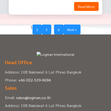
Read More
1
…
2
3
6
Next »
Head Office
Address: 108 Nakniwat 6 Lat Phrao Bangkok
Phone:
+66 (0)2-539-9696
Sales
Email:
sales@logman.co.th
Address: 108 Nakniwat 6 Lat Phrao Bangkok