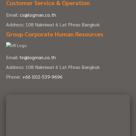
Customer Service & Operation
Email:
cs@logman.co.th
Address: 108 Nakniwat 6 Lat Phrao Bangkok
Group Corporate Human Resources
Email:
hr@logman.co.th
Address: 108 Nakniwat 6 Lat Phrao Bangkok
Phone:
+66 (0)2-539-9696