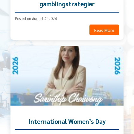
gamblingstrategier
Posted on August 4, 2026
Read More
International Women’s Day