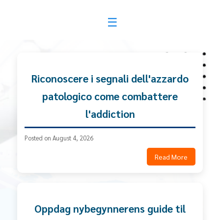
News & Community
Riconoscere i segnali dell'azzardo
patologico come combattere
l'addiction
Posted on August 4, 2026
Read More
Oppdag nybegynnerens guide til