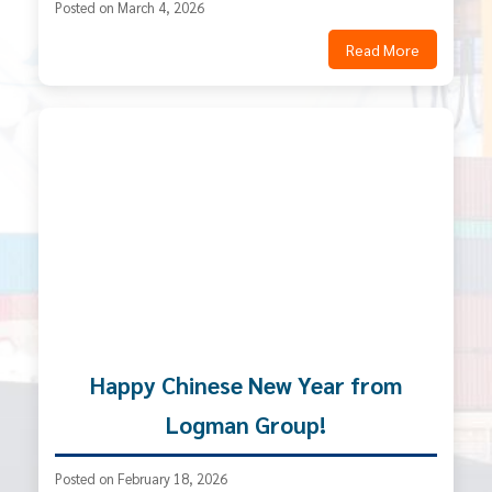
Posted on March 4, 2026
Read More
Happy Chinese New Year from
Logman Group!
Posted on February 18, 2026