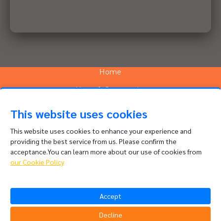
Home
News & Community
Services
This website uses cookies
Network
This website uses cookies to enhance your experience and
providing the best service from us. Please confirm the
People and Culture
acceptance.You can learn more about our use of cookies from
About
our Cookie Policy
Contact
Accept
Channel Complaints
Data Policy
Decline