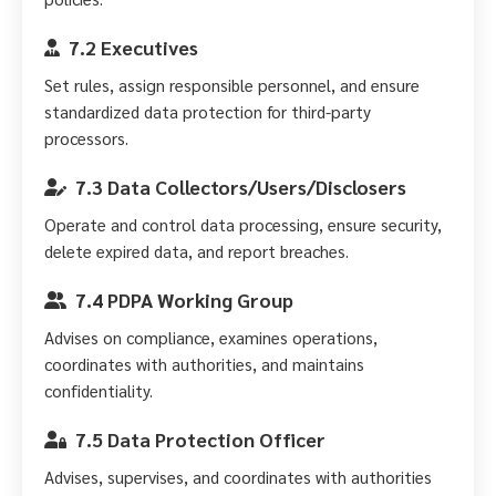
7.2 Executives
Set rules, assign responsible personnel, and ensure
standardized data protection for third-party
processors.
7.3 Data Collectors/Users/Disclosers
Operate and control data processing, ensure security,
delete expired data, and report breaches.
7.4 PDPA Working Group
Advises on compliance, examines operations,
coordinates with authorities, and maintains
confidentiality.
7.5 Data Protection Officer
Advises, supervises, and coordinates with authorities