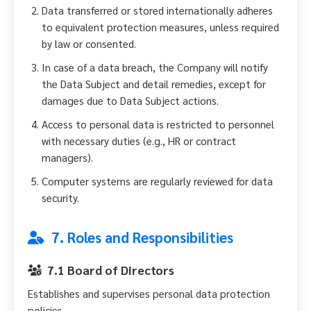
Data transferred or stored internationally adheres
to equivalent protection measures, unless required
by law or consented.
In case of a data breach, the Company will notify
the Data Subject and detail remedies, except for
damages due to Data Subject actions.
Access to personal data is restricted to personnel
with necessary duties (e.g., HR or contract
managers).
Computer systems are regularly reviewed for data
security.
7. Roles and Responsibilities
7.1 Board of Directors
Establishes and supervises personal data protection
policies.