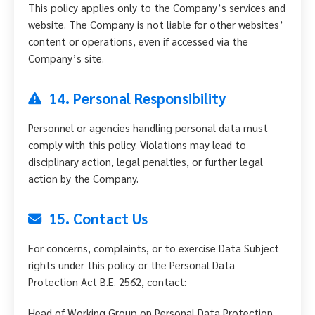
This policy applies only to the Company’s services and
website. The Company is not liable for other websites’
content or operations, even if accessed via the
Company’s site.
14. Personal Responsibility
Personnel or agencies handling personal data must
comply with this policy. Violations may lead to
disciplinary action, legal penalties, or further legal
action by the Company.
15. Contact Us
For concerns, complaints, or to exercise Data Subject
rights under this policy or the Personal Data
Protection Act B.E. 2562, contact:
Head of Working Group on Personal Data Protection