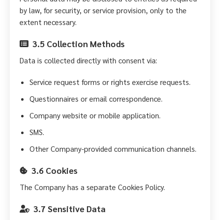
by law, for security, or service provision, only to the
extent necessary.
3.5 Collection Methods
Data is collected directly with consent via:
Service request forms or rights exercise requests.
Questionnaires or email correspondence.
Company website or mobile application.
SMS.
Other Company-provided communication channels.
3.6 Cookies
The Company has a separate Cookies Policy.
3.7 Sensitive Data