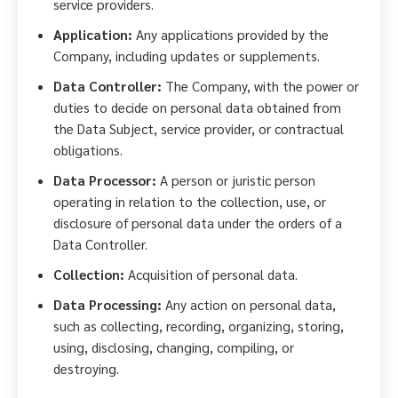
service providers.
Application:
Any applications provided by the
Company, including updates or supplements.
Data Controller:
The Company, with the power or
duties to decide on personal data obtained from
the Data Subject, service provider, or contractual
obligations.
Data Processor:
A person or juristic person
operating in relation to the collection, use, or
disclosure of personal data under the orders of a
Data Controller.
Collection:
Acquisition of personal data.
Data Processing:
Any action on personal data,
such as collecting, recording, organizing, storing,
using, disclosing, changing, compiling, or
destroying.