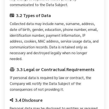
communicated to the Data Subject.
3.2 Types of Data
Collected data may include name, surname, address,
date of birth, gender, education, phone number, email,
identification number, payment information, IP
address, cookies, MAC address, service usage data, and
communication records. Data is retained only as
necessary and destroyed legally when no longer
needed.
3.3 Legal or Contractual Requirements
If personal data is required by law or contract, the
Company will notify the Data Subject of the
consequences of not providing it.
3.4 Disclosure
Personal data may be disclosed to entities as required