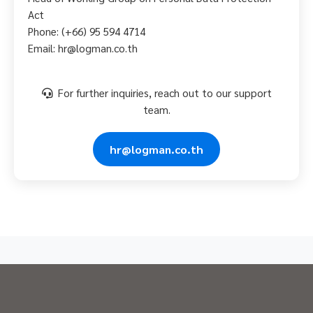
Act
Phone: (+66) 95 594 4714
Email: hr@logman.co.th
For further inquiries, reach out to our support
team.
hr@logman.co.th