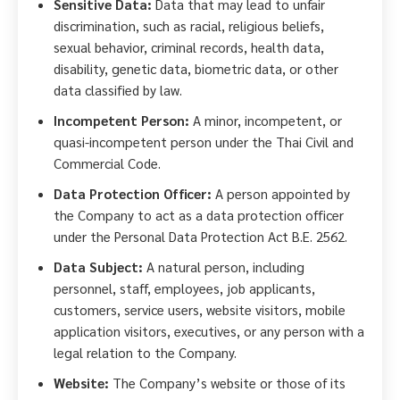
Sensitive Data:
Data that may lead to unfair
discrimination, such as racial, religious beliefs,
sexual behavior, criminal records, health data,
disability, genetic data, biometric data, or other
data classified by law.
Incompetent Person:
A minor, incompetent, or
quasi-incompetent person under the Thai Civil and
Commercial Code.
Data Protection Officer:
A person appointed by
the Company to act as a data protection officer
under the Personal Data Protection Act B.E. 2562.
Data Subject:
A natural person, including
personnel, staff, employees, job applicants,
customers, service users, website visitors, mobile
application visitors, executives, or any person with a
legal relation to the Company.
Website:
The Company’s website or those of its