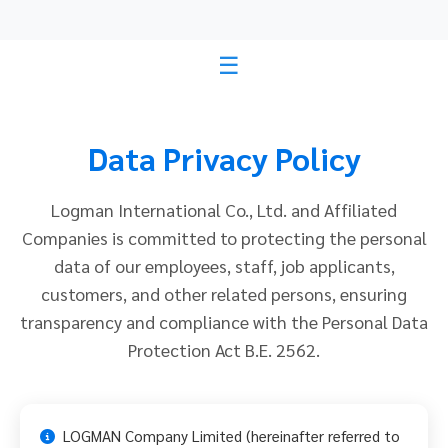
Data Privacy Policy
Logman International Co., Ltd. and Affiliated
Companies is committed to protecting the personal
data of our employees, staff, job applicants,
customers, and other related persons, ensuring
transparency and compliance with the Personal Data
Protection Act B.E. 2562.
LOGMAN Company Limited (hereinafter referred to