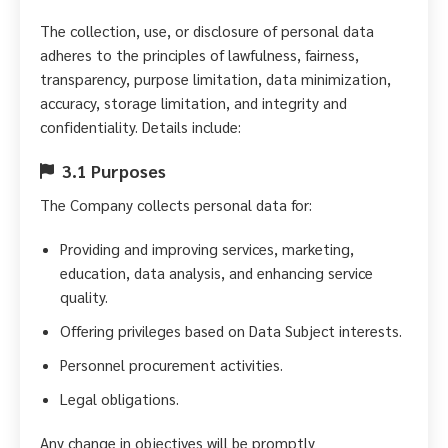
The collection, use, or disclosure of personal data
adheres to the principles of lawfulness, fairness,
transparency, purpose limitation, data minimization,
accuracy, storage limitation, and integrity and
confidentiality. Details include:
3.1 Purposes
The Company collects personal data for:
Providing and improving services, marketing,
education, data analysis, and enhancing service
quality.
Offering privileges based on Data Subject interests.
Personnel procurement activities.
Legal obligations.
Any change in objectives will be promptly