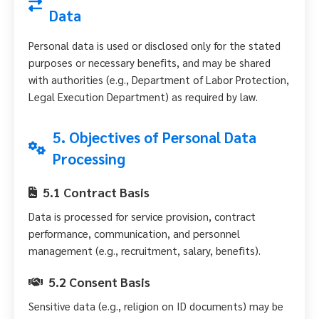
Data
Personal data is used or disclosed only for the stated
purposes or necessary benefits, and may be shared
with authorities (e.g., Department of Labor Protection,
Legal Execution Department) as required by law.
5. Objectives of Personal Data
Processing
5.1 Contract Basis
Data is processed for service provision, contract
performance, communication, and personnel
management (e.g., recruitment, salary, benefits).
5.2 Consent Basis
Sensitive data (e.g., religion on ID documents) may be