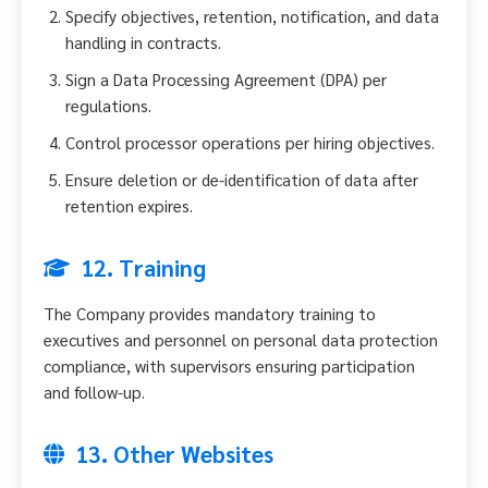
Specify objectives, retention, notification, and data
handling in contracts.
Sign a Data Processing Agreement (DPA) per
regulations.
Control processor operations per hiring objectives.
Ensure deletion or de-identification of data after
retention expires.
12. Training
The Company provides mandatory training to
executives and personnel on personal data protection
compliance, with supervisors ensuring participation
and follow-up.
13. Other Websites