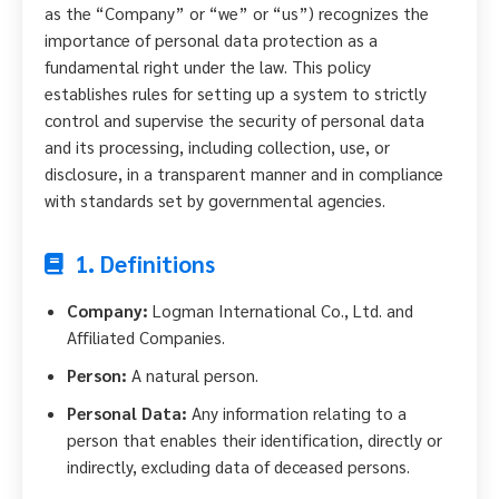
as the “Company” or “we” or “us”) recognizes the
importance of personal data protection as a
fundamental right under the law. This policy
establishes rules for setting up a system to strictly
control and supervise the security of personal data
and its processing, including collection, use, or
disclosure, in a transparent manner and in compliance
with standards set by governmental agencies.
1. Definitions
Company:
Logman International Co., Ltd. and
Affiliated Companies.
Person:
A natural person.
Personal Data:
Any information relating to a
person that enables their identification, directly or
indirectly, excluding data of deceased persons.