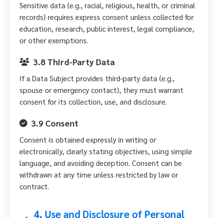
Sensitive data (e.g., racial, religious, health, or criminal
records) requires express consent unless collected for
education, research, public interest, legal compliance,
or other exemptions.
3.8 Third-Party Data
If a Data Subject provides third-party data (e.g.,
spouse or emergency contact), they must warrant
consent for its collection, use, and disclosure.
3.9 Consent
Consent is obtained expressly in writing or
electronically, clearly stating objectives, using simple
language, and avoiding deception. Consent can be
withdrawn at any time unless restricted by law or
contract.
4. Use and Disclosure of Personal