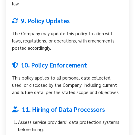
law.
9. Policy Updates
The Company may update this policy to align with
laws, regulations, or operations, with amendments
posted accordingly.
10. Policy Enforcement
This policy applies to all personal data collected,
used, or disclosed by the Company, including current
and future data, per the stated scope and objectives.
11. Hiring of Data Processors
Assess service providers’ data protection systems
before hiring.