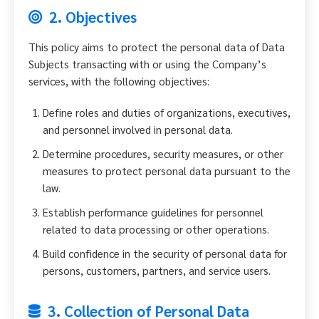
2. Objectives
This policy aims to protect the personal data of Data
Subjects transacting with or using the Company’s
services, with the following objectives:
Define roles and duties of organizations, executives,
and personnel involved in personal data.
Determine procedures, security measures, or other
measures to protect personal data pursuant to the
law.
Establish performance guidelines for personnel
related to data processing or other operations.
Build confidence in the security of personal data for
persons, customers, partners, and service users.
3. Collection of Personal Data