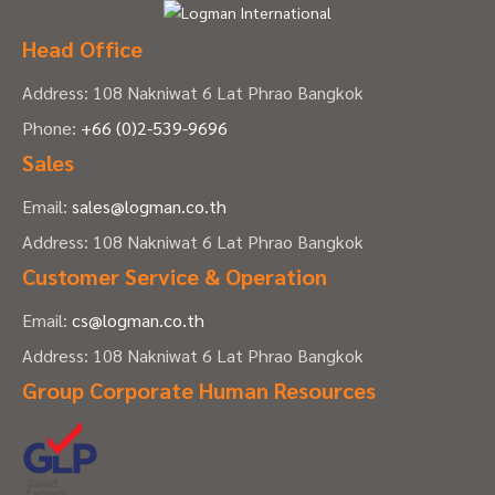
Head Office
Address: 108 Nakniwat 6 Lat Phrao Bangkok
Phone:
+66 (0)2-539-9696
Sales
Email:
sales@logman.co.th
Address: 108 Nakniwat 6 Lat Phrao Bangkok
Customer Service & Operation
Email:
cs@logman.co.th
Address: 108 Nakniwat 6 Lat Phrao Bangkok
Group Corporate Human Resources