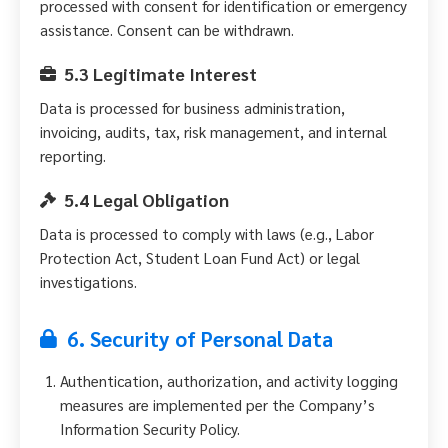
processed with consent for identification or emergency
assistance. Consent can be withdrawn.
5.3 Legitimate Interest
Data is processed for business administration,
invoicing, audits, tax, risk management, and internal
reporting.
5.4 Legal Obligation
Data is processed to comply with laws (e.g., Labor
Protection Act, Student Loan Fund Act) or legal
investigations.
6. Security of Personal Data
Authentication, authorization, and activity logging
measures are implemented per the Company’s
Information Security Policy.