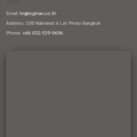
Email:
hr@logman.co.th
Address: 108 Nakniwat 6 Lat Phrao Bangkok
Phone:
+66 (0)2-539-9696