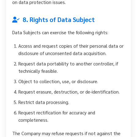
on data protection issues.
8. Rights of Data Subject
Data Subjects can exercise the following rights:
Access and request copies of their personal data or
disclosure of unconsented data acquisition.
Request data portability to another controller, if
technically feasible.
Object to collection, use, or disclosure.
Request erasure, destruction, or de-identification.
Restrict data processing.
Request rectification for accuracy and
completeness.
The Company may refuse requests if not against the